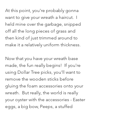
At this point, you're probably gonna 
want to give your wreath a haircut.  I 
held mine over the garbage, snipped 
off all the long pieces of grass and 
then kind of just trimmed around to 
make it a relatively uniform thickness.
Now that you have your wreath base 
made, the fun really begins!  If you're 
using Dollar Tree picks, you'll want to 
remove the wooden sticks before 
gluing the foam accessories onto your 
wreath.  But really, the world is really 
your oyster with the accessories - Easter 
eggs, a big bow, Peeps, a stuffed 
bunny, just to name a few ideas.  Get 
crazy and have fun with it!