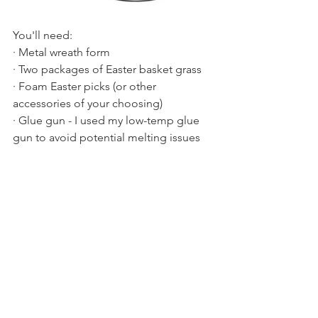
You'll need:
· Metal wreath form
· Two packages of Easter basket grass
· Foam Easter picks (or other 
accessories of your choosing)
· Glue gun - I used my low-temp glue 
gun to avoid potential melting issues