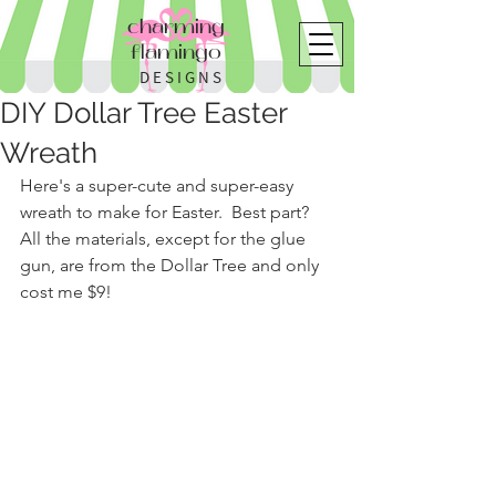
charming
flamingo
DESIGNS
DIY Dollar Tree Easter
Wreath
Here's a super-cute and super-easy 
wreath to make for Easter.  Best part?  
All the materials, except for the glue 
gun, are from the Dollar Tree and only 
cost me $9!