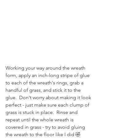
Working your way around the wreath 
form, apply an inch-long stripe of glue 
to each of the wreath's rings, grab a 
handful of grass, and stick it to the 
glue.  Don't worry about making it look 
perfect - just make sure each clump of 
grass is stuck in place.  Rinse and 
repeat until the whole wreath is 
covered in grass - try to avoid gluing 
the wreath to the floor like I did 🤣