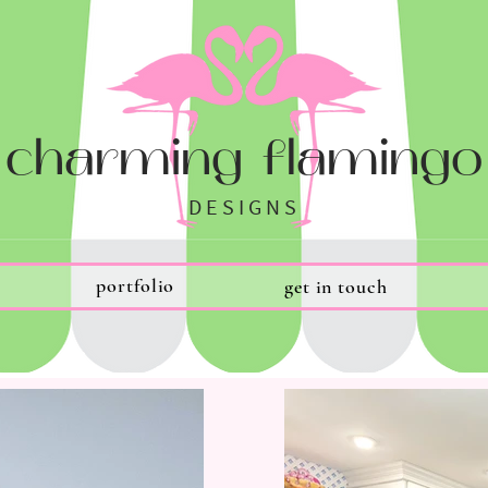
charming flamingo
DESIGNS
portfolio
get in touch