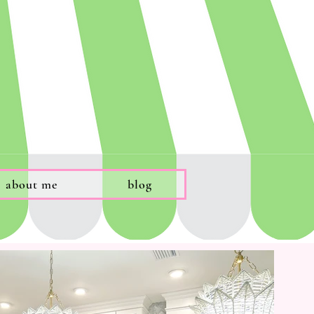
about me
blog