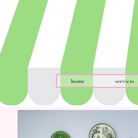
home
services