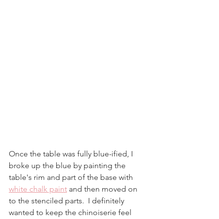
Once the table was fully blue-ified, I 
broke up the blue by painting the 
table's rim and part of the base with 
white chalk paint
 and then moved on 
to the stenciled parts.  I definitely 
wanted to keep the chinoiserie feel 