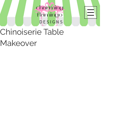
charming
flamingo
DESIGNS
Chinoiserie Table
Makeover