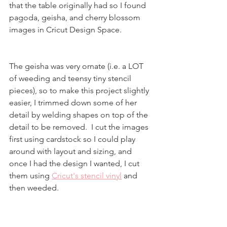
that the table originally had so I found  
pagoda, geisha, and cherry blossom 
images in Cricut Design Space.  
The geisha was very ornate (i.e. a LOT 
of weeding and teensy tiny stencil 
pieces), so to make this project slightly 
easier, I trimmed down some of her 
detail by welding shapes on top of the 
detail to be removed.  I cut the images 
first using cardstock so I could play 
around with layout and sizing, and 
once I had the design I wanted, I cut 
them using 
Cricut's stencil vinyl
 and 
then weeded.