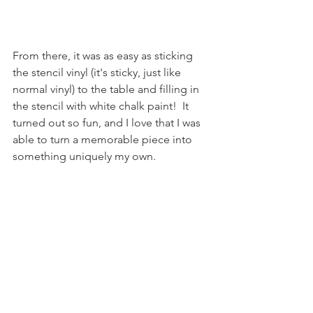
From there, it was as easy as sticking 
the stencil vinyl (it's sticky, just like 
normal vinyl) to the table and filling in 
the stencil with white chalk paint!  It 
turned out so fun, and I love that I was 
able to turn a memorable piece into 
something uniquely my own.