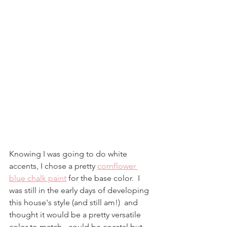
Knowing I was going to do white 
accents, I chose a pretty 
cornflower 
blue chalk paint
 for the base color.  I 
was still in the early days of developing 
this house's style (and still am!)  and 
thought it would be a pretty versatile 
color to match - could be coastal but 