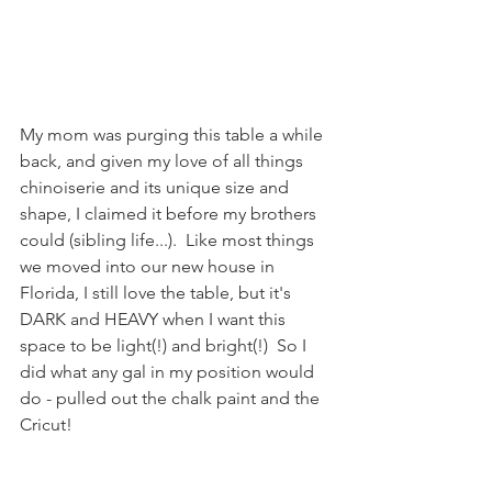
My mom was purging this table a while 
back, and given my love of all things 
chinoiserie and its unique size and 
shape, I claimed it before my brothers 
could (sibling life...).  Like most things 
we moved into our new house in 
Florida, I still love the table, but it's 
DARK and HEAVY when I want this 
space to be light(!) and bright(!)  So I 
did what any gal in my position would 
do - pulled out the chalk paint and the 
Cricut!