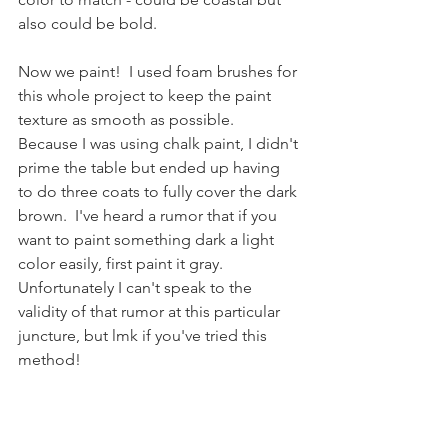
also could be bold.
Now we paint!  I used foam brushes for 
this whole project to keep the paint 
texture as smooth as possible.  
Because I was using chalk paint, I didn't 
prime the table but ended up having 
to do three coats to fully cover the dark 
brown.  I've heard a rumor that if you 
want to paint something dark a light 
color easily, first paint it gray.  
Unfortunately I can't speak to the 
validity of that rumor at this particular 
juncture, but lmk if you've tried this 
method!