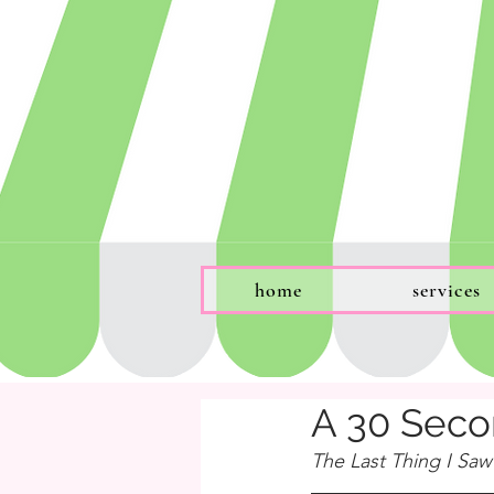
home
services
A 30 Seco
The Last Thing I Saw