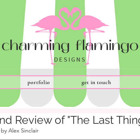
charming flamingo
DESIGNS
portfolio
get in touch
nd Review of "The Last Thin
 by Alex Sinclair