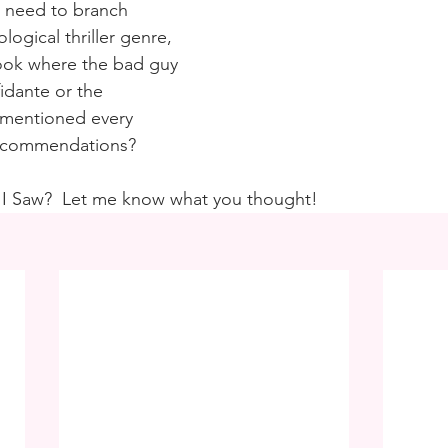
 I need to branch 
logical thriller genre, 
book where the bad guy 
fidante or the 
 mentioned every 
Recommendations?
 I Saw?  Let me know what you thought!