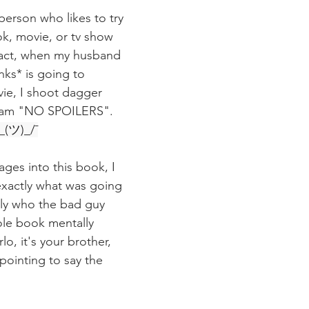
person who likes to try 
k, movie, or tv show 
 fact, when my husband 
nks* is going to 
ie, I shoot dagger 
eam "NO SPOILERS".  
\_(ツ)_/¯
pages into this book, I 
exactly what was going 
ly who the bad guy 
ole book mentally 
lo, it's your brother, 
inting to say the 