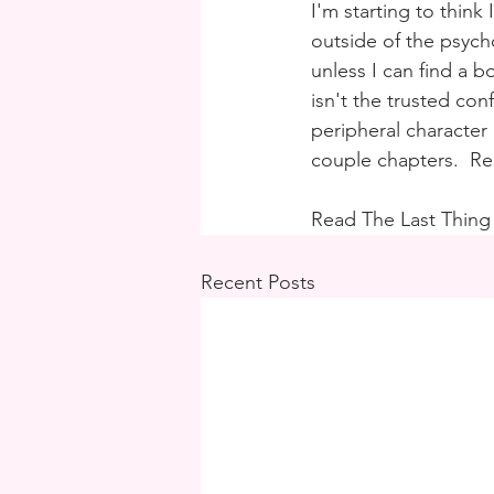
I'm starting to think
outside of the psycho
unless I can find a 
isn't the trusted con
peripheral character
couple chapters.  
Read The Last Thing
Recent Posts