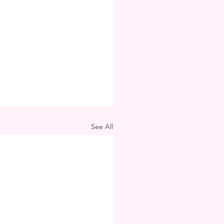
See All