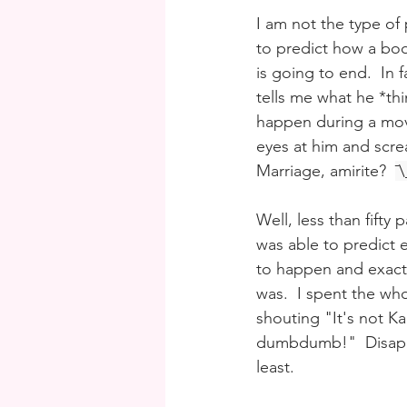
I am not the type of 
to predict how a boo
is going to end.  In
tells me what he *thi
happen during a mov
eyes at him and scr
Marriage, amirite?  
¯
Well, less than fifty 
was able to predict 
to happen and exact
was.  I spent the wh
shouting "It's not Kar
dumbdumb!"  Disappo
least.