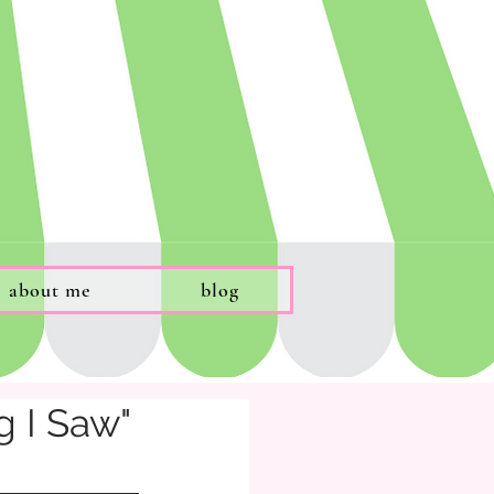
about me
blog
g I Saw"